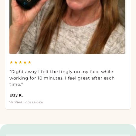
★★★★★
“Right away I felt the tingly on my face while
working for 10 minutes. I feel great after each
time.”
Etty K.
Verified Loox review