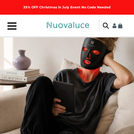
Skip to
35% OFF Christmas in July Event No Code Needed
content
Log
Cart
in