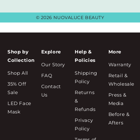
© 2026 NUOVALUCE BEAUTY
Shop by
Explore
Help &
More
Collection
Policies
Our Story
Warranty
Shop All
Shipping
FAQ
Retail &
Policy
35% Off
Wholesale
Contact
Sale
Returns
Us
Press &
&
LED Face
Media
Refunds
Mask
Before &
Privacy
Afters
Policy
Terms of