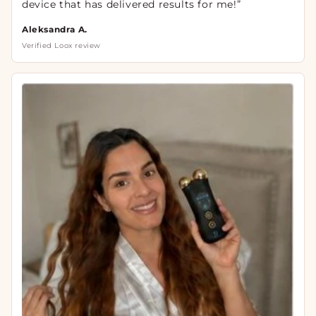
device that has delivered results for me!”
Aleksandra A.
Verified Loox review