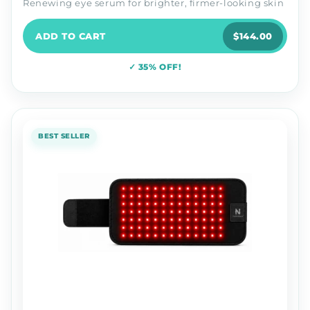
Renewing eye serum for brighter, firmer-looking skin
ADD TO CART
$144.00
✓ 35% OFF!
BEST SELLER