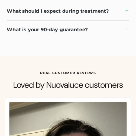
What should I expect during treatment?
What is your 90-day guarantee?
REAL CUSTOMER REVIEWS
Loved by Nuovaluce customers