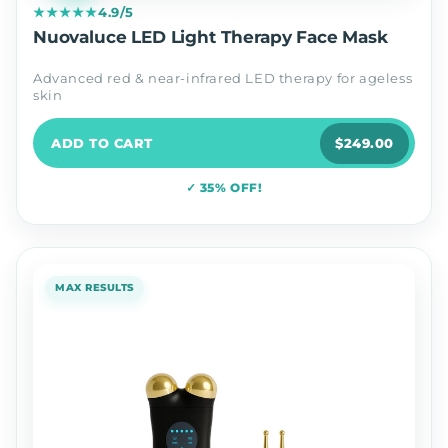
★★★★★
4.9/5
Nuovaluce LED Light Therapy Face Mask
Advanced red & near-infrared LED therapy for ageless
skin
ADD TO CART
$249.00
✓ 35% OFF!
MAX RESULTS