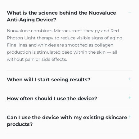
What is the science behind the Nuovaluce
Anti-Aging Device?
Nuovaluce combines Microcurrent therapy and Red
Photon Light therapy to reduce visible signs of aging.
Fine lines and wrinkles are smoothed as collagen
production is stimulated deep within the skin — all
without pain or side effects.
When will I start seeing results?
How often should I use the device?
Can I use the device with my existing skincare
products?