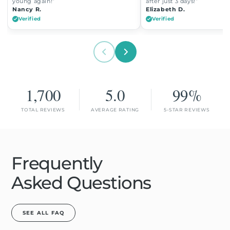
young again!”
after just 3 days!”
Nancy R.
Elizabeth D.
Verified
Verified
1,700
5.0
99%
TOTAL REVIEWS
AVERAGE RATING
5-STAR REVIEWS
Frequently
Asked Questions
SEE ALL FAQ