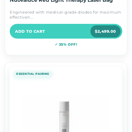
Nuovaluce Red Light Therapy Laser Bag
Engineered with medical-grade diodes for maximum
effectiven...
ADD TO CART
$2,499.00
✓ 35% OFF!
ESSENTIAL PAIRING