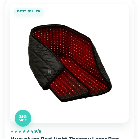
BEST SELLER
35%
OFF
★★★★★
4.9/5