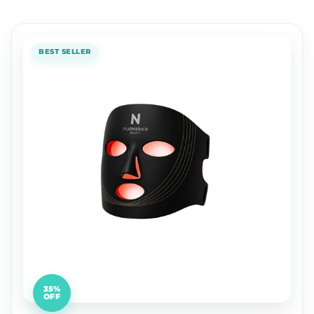
BEST SELLER
35%
OFF