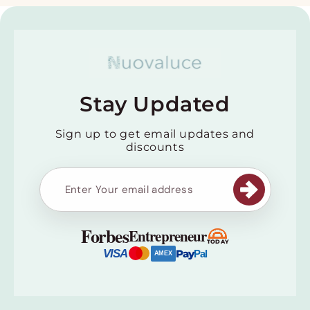
Stay Updated
Sign up to get email updates and
discounts
Forbes
Entrepreneur
TODAY
VISA
Pay
Pal
AMEX