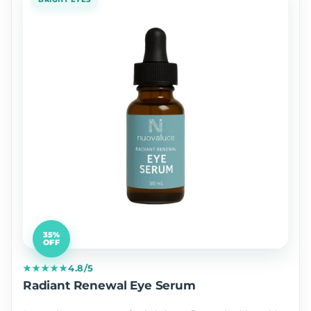
35%
OFF
★★★★★
4.8/5
Radiant Renewal Eye Serum