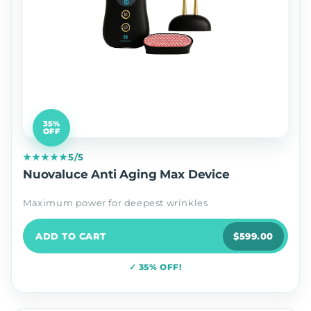
35%
OFF
★★★★★
5/5
Nuovaluce Anti Aging Max Device
Maximum power for deepest wrinkles
ADD TO CART
$599.00
✓ 35% OFF!