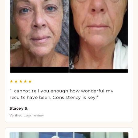
★★★★★
“I cannot tell you enough how wonderful my
results have been. Consistency is key!”
Stacey S.
Verified Loox review