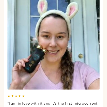
★★★★★
“I am in love with it and it’s the first microcurrent