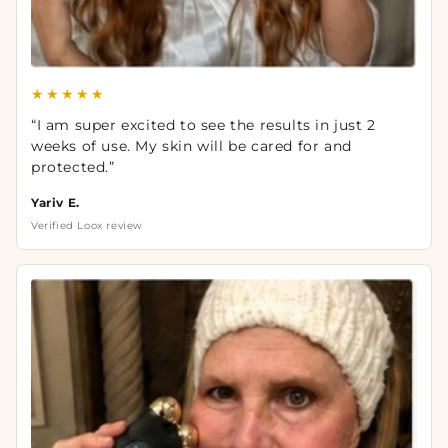
★★★★★
“I am super excited to see the results in just 2
weeks of use. My skin will be cared for and
protected.”
Yariv E.
Verified Loox review