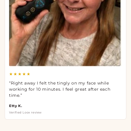
★★★★★
“Right away I felt the tingly on my face while
working for 10 minutes. I feel great after each
time.”
Etty K.
Verified Loox review