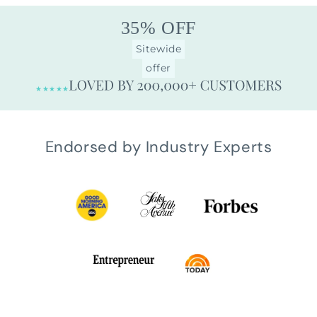
35% OFF
Sitewide
offer
★★★★★
Endorsed by Industry Experts