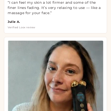
“I can feel my skin a lot firmer and some of the
finer lines fading. It’s very relaxing to use — like a
massage for your face.”
Julie A.
Verified Loox review