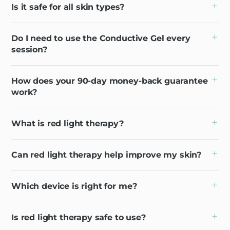
Is it safe for all skin types?
Do I need to use the Conductive Gel every
session?
How does your 90-day money-back guarantee
work?
What is red light therapy?
Can red light therapy help improve my skin?
Which device is right for me?
Is red light therapy safe to use?