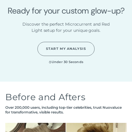
Ready for your custom glow-up?
Discover the perfect Microcurrent and Red
Light setup for your unique goals.
START MY ANALYSIS
Under 30 Seconds
Before and Afters
Over 200,000 users, including top-tier celebrities, trust Nuovaluce
for transformative, visible results.