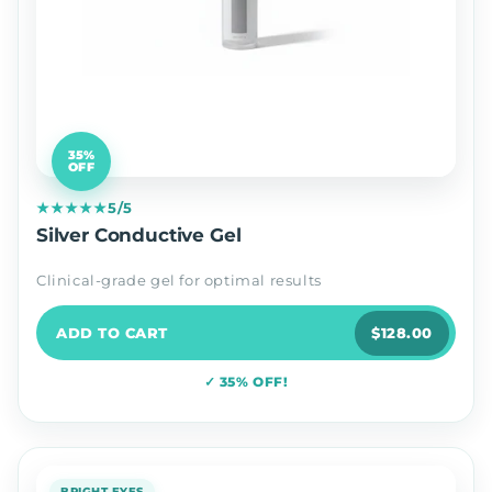
35%
OFF
★★★★★
5/5
Silver Conductive Gel
Clinical-grade gel for optimal results
ADD TO CART
$128.00
✓ 35% OFF!
BRIGHT EYES