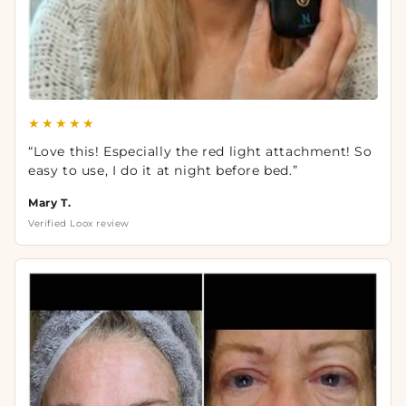
★★★★★
“Love this! Especially the red light attachment! So
easy to use, I do it at night before bed.”
Mary T.
Verified Loox review