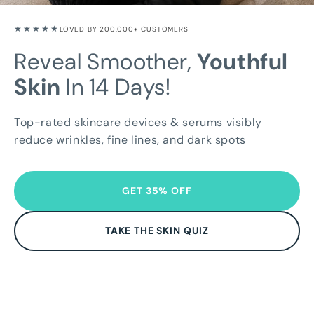
★★★★★
LOVED BY 200,000+ CUSTOMERS
Reveal Smoother,
Youthful
Skin
In 14 Days!
Top-rated skincare devices & serums visibly
reduce wrinkles, fine lines, and dark spots
GET 35% OFF
TAKE THE SKIN QUIZ