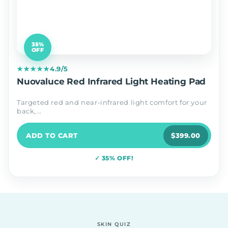
35%
OFF
★★★★★
4.9/5
Nuovaluce Red Infrared Light Heating Pad
Targeted red and near-infrared light comfort for your
back,...
ADD TO CART
$399.00
✓ 35% OFF!
SKIN QUIZ