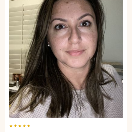
★★★★★