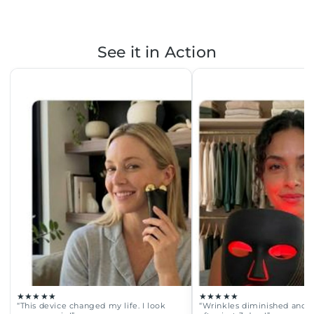
See it in Action
★★★★★
★★★★★
“This device changed my life. I look
“Wrinkles diminished and fa